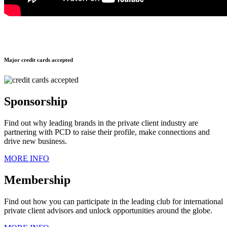
Major credit cards accepted
Sponsorship
Find out why leading brands in the private client industry are
partnering with PCD to raise their profile, make connections and
drive new business.
MORE INFO
Membership
Find out how you can participate in the leading club for international
private client advisors and unlock opportunities around the globe.