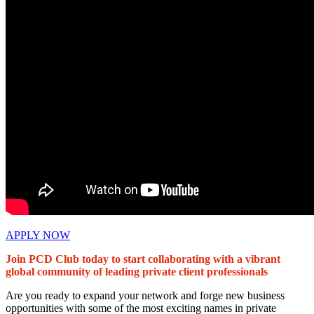
APPLY NOW
Join PCD Club today to start collaborating with a vibrant
global community of leading private client professionals
Are you ready to expand your network and forge new business
opportunities with some of the most exciting names in private