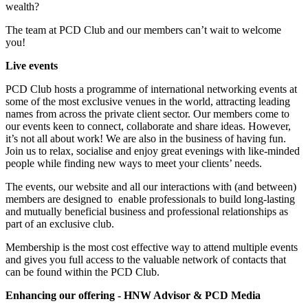
wealth?
The team at PCD Club and our members can’t wait to welcome
you!
Live events
PCD Club hosts a programme of international networking events at
some of the most exclusive venues in the world, attracting leading
names from across the private client sector. Our members come to
our events keen to connect, collaborate and share ideas. However,
it’s not all about work! We are also in the business of having fun.
Join us to relax, socialise and enjoy great evenings with like-minded
people while finding new ways to meet your clients’ needs.
The events, our website and all our interactions with (and between)
members are designed to enable professionals to
build long-lasting
and mutually beneficial business and professional relationships
as
part of an exclusive club.
Membership is the most cost effective way to attend multiple events
and gives you full access
to the valuable network of contacts that
can be found within the PCD Club.
Enhancing our offering - HNW Advisor & PCD Media