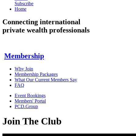
Subscribe
Home
Connecting
international
private wealth professionals
Membership
Why Join
Membership Packages
What Our Current Members Say
FAQ
Event Bookings
Members' Portal
PCD.Group
Join The Club