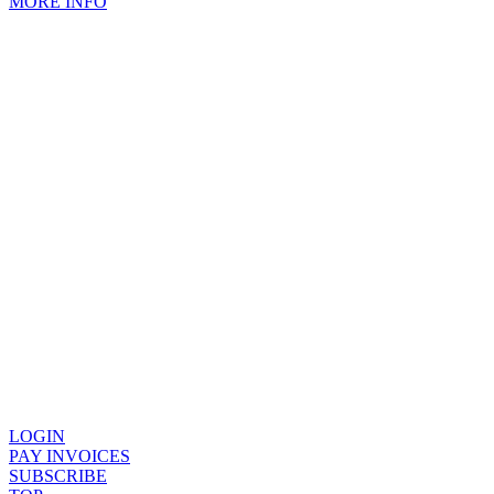
MORE INFO
LOGIN
PAY INVOICES
SUBSCRIBE