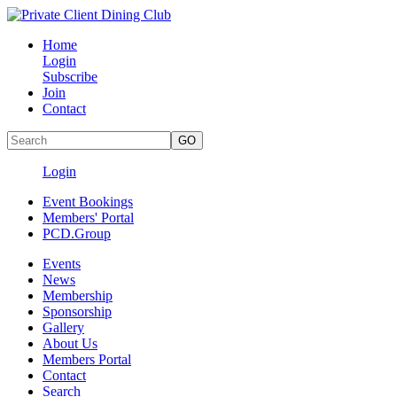
Home
Login
Subscribe
Join
Contact
Login
Event Bookings
Members' Portal
PCD.Group
Events
News
Membership
Sponsorship
Gallery
About Us
Members Portal
Contact
Search