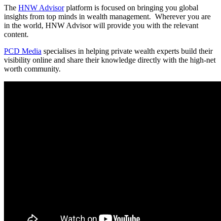
The
HNW Advisor
platform is focused on bringing you global
insights from top minds in wealth management. Wherever you are
in the world, HNW Advisor will provide you with the relevant
content.
PCD Media
specialises in helping private wealth experts build their
visibility online and share their knowledge directly with the high-net
worth community.