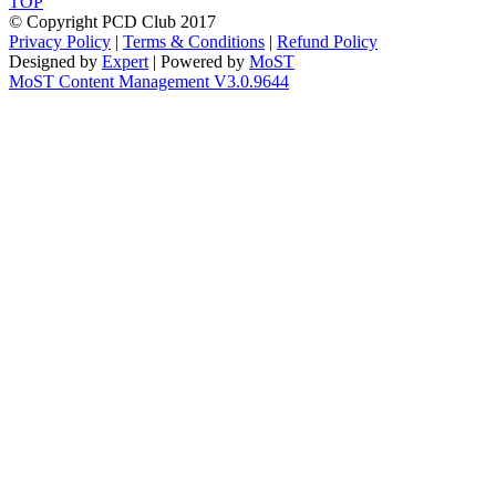
TOP
© Copyright PCD Club 2017
Privacy Policy
|
Terms & Conditions
|
Refund Policy
Designed by
Expert
| Powered by
MoST
MoST Content Management V3.0.9644