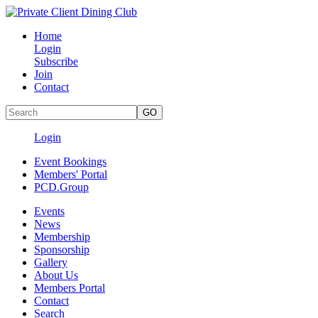
Home
Login
Subscribe
Join
Contact
Login
Event Bookings
Members' Portal
PCD.Group
Events
News
Membership
Sponsorship
Gallery
About Us
Members Portal
Contact
Search