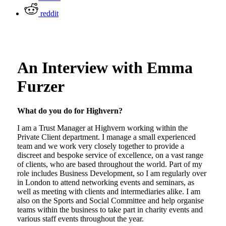
reddit
An Interview with Emma
Furzer
What do you do for Highvern?
I am a Trust Manager at Highvern working within the
Private Client department. I manage a small experienced
team and we work very closely together to provide a
discreet and bespoke service of excellence, on a vast range
of clients, who are based throughout the world. Part of my
role includes Business Development, so I am regularly over
in London to attend networking events and seminars, as
well as meeting with clients and intermediaries alike. I am
also on the Sports and Social Committee and help organise
teams within the business to take part in charity events and
various staff events throughout the year.