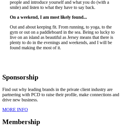
people and introduce yourself and what you do (with a
smile) and listen to what they have to say back.
On a weekend, I am most likely found...
Out and about keeping fit. From running, to yoga, to the
gym or out on a paddleboard in the sea. Being so lucky to
live on an island as beautiful as Jersey means that there is
plenty to do in the evenings and weekends, and I will be
found making the most of it.
Sponsorship
Find out why leading brands in the private client industry are
partnering with PCD to raise their profile, make connections and
drive new business.
MORE INFO
Membership