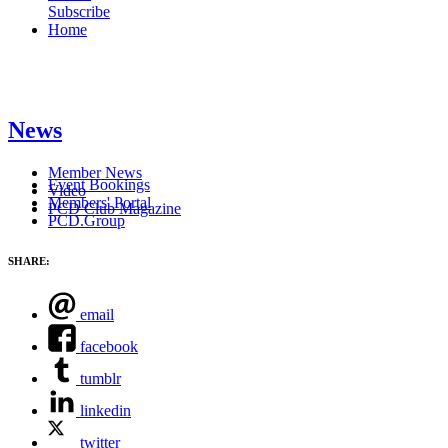
Subscribe
Home
News
Member News
Event Bookings
Video
Members' Portal
PCD Club Magazine
PCD.Group
SHARE:
email
facebook
tumblr
linkedin
twitter