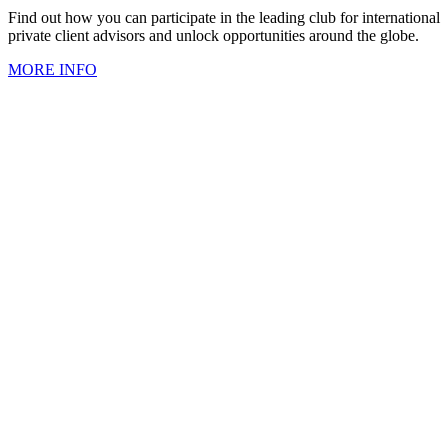
Find out how you can participate in the leading club for international
private client advisors and unlock opportunities around the globe.
MORE INFO