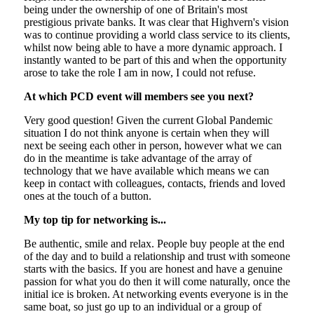
being under the ownership of one of Britain's most
prestigious private banks. It was clear that Highvern's vision
was to continue providing a world class service to its clients,
whilst now being able to have a more dynamic approach. I
instantly wanted to be part of this and when the opportunity
arose to take the role I am in now, I could not refuse.
At which PCD event will members see you next?
Very good question! Given the current Global Pandemic
situation I do not think anyone is certain when they will
next be seeing each other in person, however what we can
do in the meantime is take advantage of the array of
technology that we have available which means we can
keep in contact with colleagues, contacts, friends and loved
ones at the touch of a button.
My top tip for networking is...
Be authentic, smile and relax. People buy people at the end
of the day and to build a relationship and trust with someone
starts with the basics. If you are honest and have a genuine
passion for what you do then it will come naturally, once the
initial ice is broken. At networking events everyone is in the
same boat, so just go up to an individual or a group of