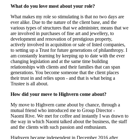
What do you love most about your role?
What makes my role so stimulating is that no two days are
ever alike. Due to the nature of the client base, and the
various types of structures that we administer, means that we
are involved in purchases of fine art and jewellery, to
development and renovation of prestigious property,
actively involved in acquisition or sale of listed companies,
to setting up a Trust for future generations of philanthropy. I
am constantly learning by keeping up to date with the ever
changing legislation and at the same time building
relationships with clients and their families that can span
generations. You become someone that the client places
their trust in and relies upon - and that is what being a
Trustee is all about.
How did your move to Highvern come about?
My move to Highvern came about by chance, through a
mutual friend who introduced me to Group Director -
Naomi Rive. We met for coffee and instantly I was drawn to
the way in which Naomi talked about the business, the staff
and the clients with such passion and enthusiasm.
Highvern became independent in December 2016 after