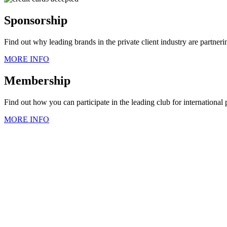
Sponsorship
Find out why leading brands in the private client industry are partner
MORE INFO
Membership
Find out how you can participate in the leading club for international
MORE INFO