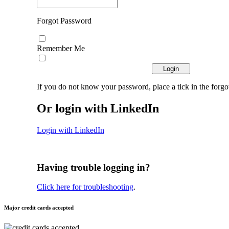
Forgot Password
Remember Me
If you do not know your password, place a tick in the forgo
Or login with LinkedIn
Login with LinkedIn
Having trouble logging in?
Click here for troubleshooting
.
Major credit cards accepted