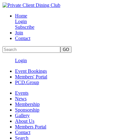
Home
Login
Subscribe
Join
Contact
Login
Event Bookings
Members' Portal
PCD.Group
Events
News
Membership
Sponsorship
Gallery
About Us
Members Portal
Contact
Search