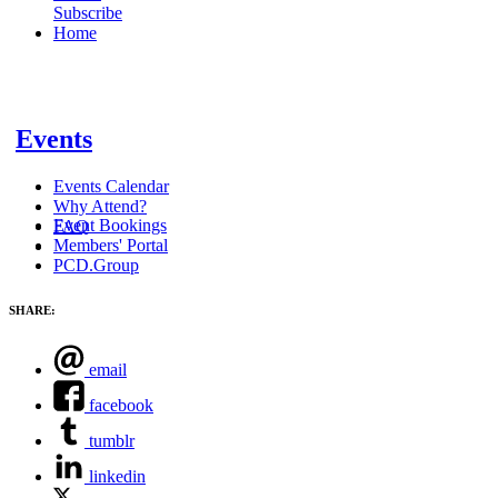
Subscribe
Home
Events
Events Calendar
Why Attend?
Event Bookings
FAQ
Members' Portal
PCD.Group
SHARE:
email
facebook
tumblr
linkedin