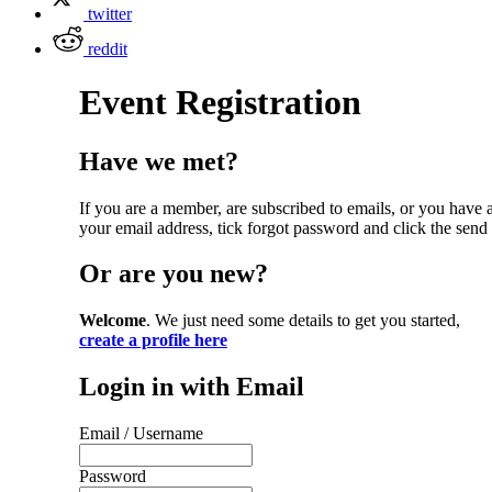
twitter
reddit
Event Registration
Have we met?
If you are a member, are subscribed to emails, or you have
your email address, tick forgot password and click the send 
Or are you new?
Welcome
. We just need some details to get you started,
create a profile here
Login in with Email
Email / Username
Password