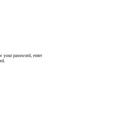
w your password, enter
rd.