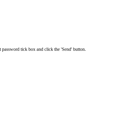
t password tick box and click the 'Send' button.