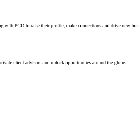
ing with PCD to raise their profile, make connections and drive new bus
 private client advisors and unlock opportunities around the globe.