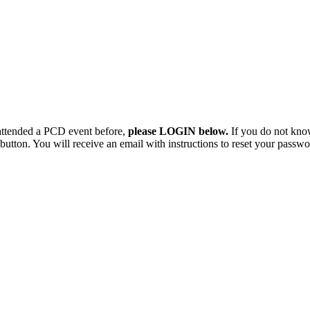
 attended a PCD event before,
please LOGIN below.
If you do not kno
button. You will receive an email with instructions to reset your passwo