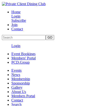
Home
Login
Subscribe
Join
Contact
Login
Event Bookings
Members' Portal
PCD.Group
Events
News
Membership
Sponsorship
Gallery
About Us
Members Portal
Contact
Search