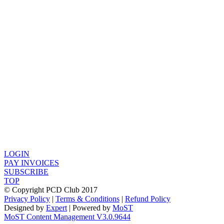
LOGIN
PAY INVOICES
SUBSCRIBE
TOP
© Copyright PCD Club 2017
Privacy Policy
|
Terms & Conditions
|
Refund Policy
Designed by
Expert
| Powered by
MoST
MoST Content Management V3.0.9644