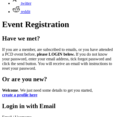
twitter
reddit
Event Registration
Have we met?
If you are a member, are subscribed to emails, or you have attended
a PCD event before,
please LOGIN below.
If you do not know
your password, enter your email address, tick forgot password and
click the send button. You will receive an email with instructions to
reset your password.
Or are you new?
Welcome
. We just need some details to get you started,
create a profile here
Login in with Email