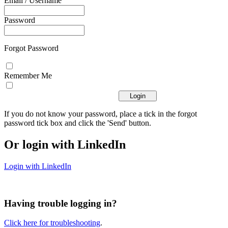
Email / Username
Password
Forgot Password
Remember Me
If you do not know your password, place a tick in the forgot
password tick box and click the 'Send' button.
Or login with LinkedIn
Login with LinkedIn
Having trouble logging in?
Click here for troubleshooting
.