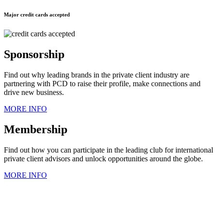
Major credit cards accepted
Sponsorship
Find out why leading brands in the private client industry are
partnering with PCD to raise their profile, make connections and
drive new business.
MORE INFO
Membership
Find out how you can participate in the leading club for international
private client advisors and unlock opportunities around the globe.
MORE INFO