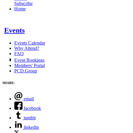
Subscribe
Home
Events
Events Calendar
Why Attend?
FAQ
Event Bookings
Members' Portal
PCD.Group
SHARE:
email
facebook
tumblr
linkedin