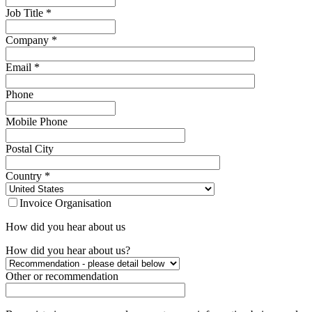
Job Title
*
Company
*
Email
*
Phone
Mobile Phone
Postal City
Country
*
Invoice Organisation
How did you hear about us
How did you hear about us?
Other or recommendation