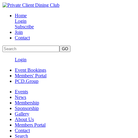
Home
Login
Subscribe
Join
Contact
Login
Event Bookings
Members' Portal
PCD.Group
Events
News
Membership
Sponsorship
Gallery
About Us
Members Portal
Contact
Search