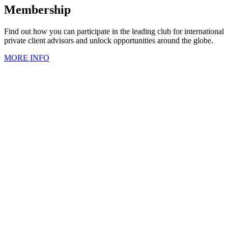
Membership
Find out how you can participate in the leading club for international
private client advisors and unlock opportunities around the globe.
MORE INFO