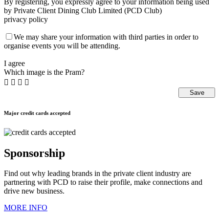
By registering, you expressly agree to your information being used
by Private Client Dining Club Limited (PCD Club)
privacy policy
We may share your information with third parties in order to
organise events you will be attending.
I agree
Which image is the Pram?




Major credit cards accepted
Sponsorship
Find out why leading brands in the private client industry are
partnering with PCD to raise their profile, make connections and
drive new business.
MORE INFO