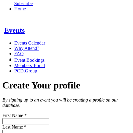
Subscribe
Home
Events
Events Calendar
Why Attend?
FAQ
Event Bookings
Members' Portal
PCD.Group
Create Your profile
By signing up to an event you will be creating a profile on our
database.
First Name
*
Last Name
*