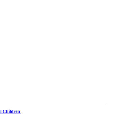
ll Children