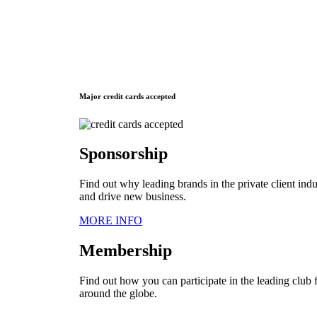
Major credit cards accepted
Sponsorship
Find out why leading brands in the private client ind
and drive new business.
MORE INFO
Membership
Find out how you can participate in the leading club f
around the globe.