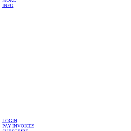
MORE
INFO
LOGIN
PAY INVOICES