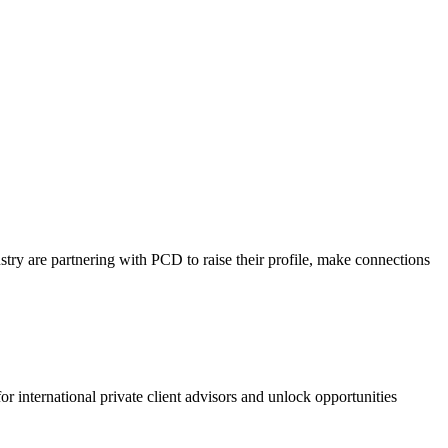
ustry are partnering with PCD to raise their profile, make connections
or international private client advisors and unlock opportunities