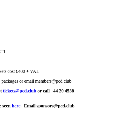
3TJ
kets cost £400 + VAT.
p packages or email members@pcd.club.
ct
tickets@pcd.club
or call +44 20 4538
e seen
here
. Email sponsors@pcd.club