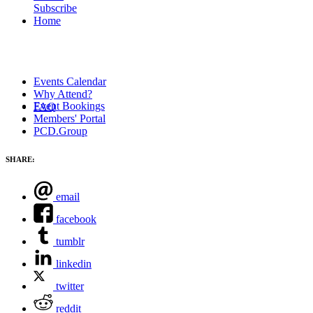
Subscribe
Home
Events Calendar
Why Attend?
Event Bookings
FAQ
Members' Portal
PCD.Group
SHARE:
email
facebook
tumblr
linkedin
twitter
reddit