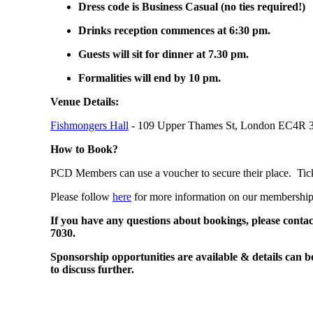
Dress code is Business Casual (no ties required!)
Drinks reception commences at 6:30 pm.
Guests will sit for dinner at 7.30 pm.
Formalities will end by 10 pm.
Venue Details:
Fishmongers Hall
- 109 Upper Thames St, London EC4R 
How to Book?
PCD Members can use a voucher to secure their place. Tic
Please follow
here
for more information on our membershi
If you have any questions about bookings, please conta
7030.
Sponsorship opportunities are available & details can b
to discuss further.