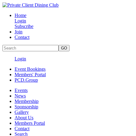
Home
Login
Subscribe
Join
Contact
Login
Event Bookings
Members' Portal
PCD.Group
Events
News
Membership
Sponsorship
Gallery
About Us
Members Portal
Contact
Search