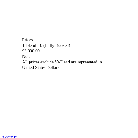
Prices
Table of 10
(Fully Booked)
£3,000.00
Note
All prices exclude VAT and are represented in
United States Dollars.