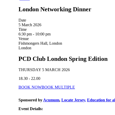
London Networking Dinner
Date
5 March 2026
Time
6:30 pm - 10:00 pm
Venue
Fishmongers Hall, London
London
PCD Club London Spring Edition
THURSDAY 5 MARCH 2026
18.30 - 22.00
BOOK NOW
BOOK MULTIPLE
Sponsored by
Acumum
,
Locate Jersey
,
Education for a
Event Details: